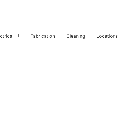
ctrical
Fabrication
Cleaning
Locations