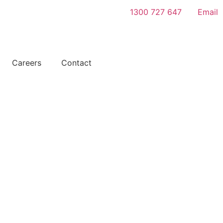
1300 727 647
Email
Get A
Careers
Contact
Quote