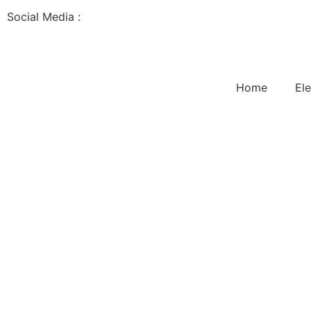
Social Media :
Home
Ele